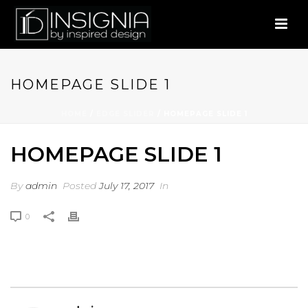
HOMEPAGE SLIDE 1
HOME
/
EDGE SLIDER
/ HOMEPAGE SLIDE 1
HOMEPAGE SLIDE 1
By
admin
Posted
July 17, 2017
In
0