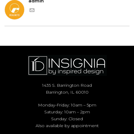
admin
1435 S. Barrington Road
Barrington, IL 60010
Monday-Friday: 10am – 5pm
Saturday: 10am – 2pm
Sunday: Closed
Also available by appointment