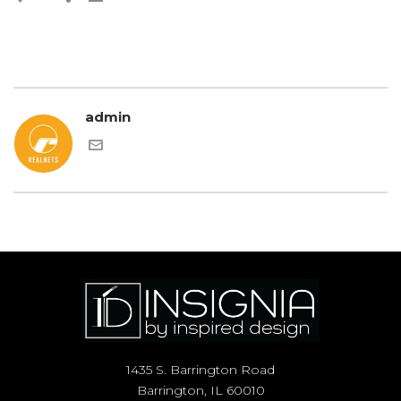
admin
1435 S. Barrington Road
Barrington, IL 60010