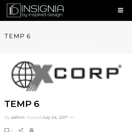
TEMP 6
HOME
/
CLIENTS
/ TEMP 6
TEMP 6
By
admin
Posted
July 24, 2017
In
0