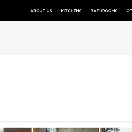
ABOUT US
KITCHENS
BATHROOMS
OT