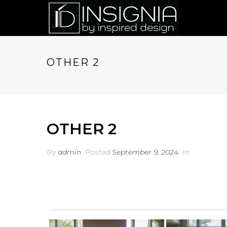
OTHER 2
OTHER 2
By
admin
Posted
September 9, 2024
In