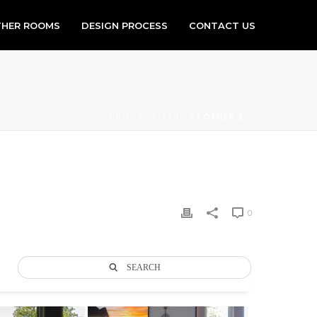
HER ROOMS
DESIGN PROCESS
CONTACT US
HOME
/
GALLERIES
/ OTHER 2
0
SEARCH