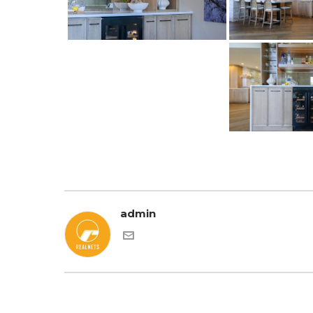
admin