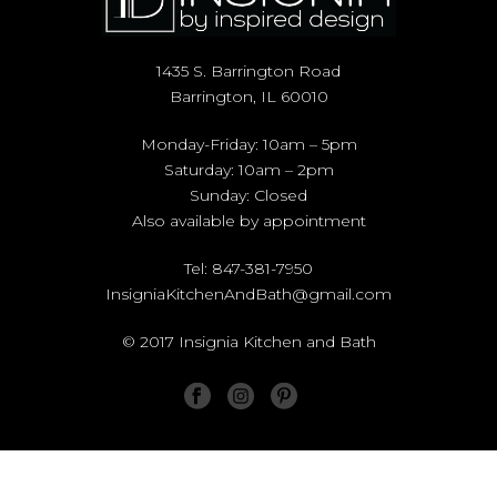
1435 S. Barrington Road
Barrington, IL 60010
Monday-Friday: 10am – 5pm
Saturday: 10am – 2pm
Sunday: Closed
Also available by appointment
Tel: 847-381-7950
InsigniaKitchenAndBath@gmail.com
© 2017 Insignia Kitchen and Bath