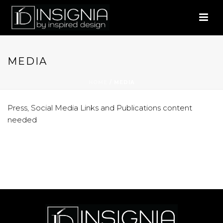
MEDIA
HOME
/
MEDIA
Press, Social Media Links and Publications content
needed